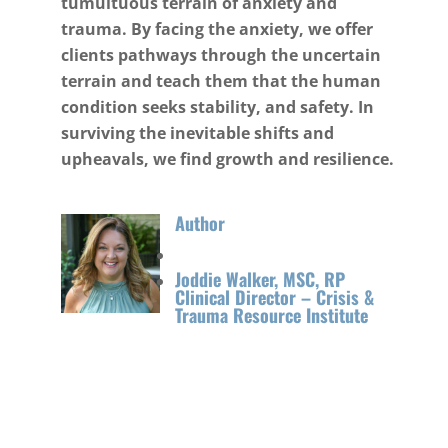
tumultuous terrain of anxiety and
trauma. By facing the anxiety, we offer
clients pathways through the uncertain
terrain and teach them that the human
condition seeks stability, and safety. In
surviving the inevitable shifts and
upheavals, we find growth and resilience.
Author
Joddie Walker, MSC, RP
Clinical Director – Crisis &
Trauma Resource Institute