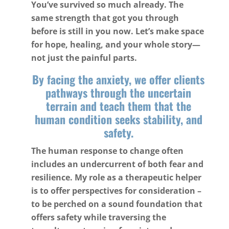
You’ve survived so much already. The
same strength that got you through
before is still in you now. Let’s make space
for hope, healing, and your whole story—
not just the painful parts.
By facing the anxiety, we offer clients
pathways through the uncertain
terrain and teach them that the
human condition seeks stability, and
safety.
The human response to change often
includes an undercurrent of both fear and
resilience. My role as a therapeutic helper
is to offer perspectives for consideration –
to be perched on a sound foundation that
offers safety while traversing the