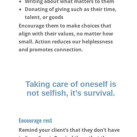
Writing about what matters to them
Donating of giving such as their time,
talent, or goods
Encourage them to make choices that
align with their values, no matter how
small. Action reduces our helplessness
and promotes connection.
Taking care of oneself is
not selfish, it’s survival.
Encourage rest
Remind your client’s that they don’t have