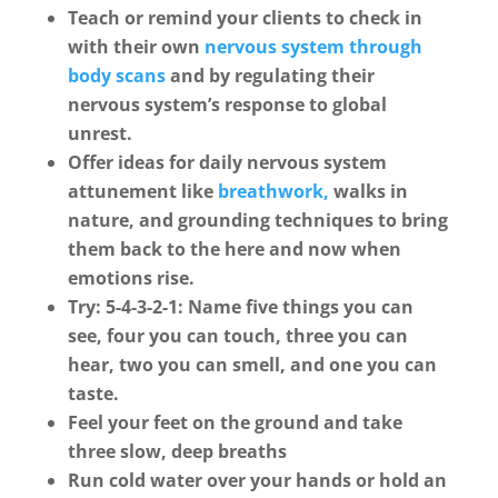
Teach or remind your clients to check in
with their own
nervous system through
body scans
and by regulating their
nervous system’s response to global
unrest.
Offer ideas for daily nervous system
attunement like
breathwork,
walks in
nature, and grounding techniques to bring
them back to the here and now when
emotions rise.
Try: 5-4-3-2-1: Name five things you can
see, four you can touch, three you can
hear, two you can smell, and one you can
taste.
Feel your feet on the ground and take
three slow, deep breaths
Run cold water over your hands or hold an