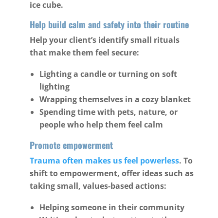
ice cube.
Help build calm and safety into their routine
Help your client’s identify small rituals
that make them feel secure:
Lighting a candle or turning on soft
lighting
Wrapping themselves in a cozy blanket
Spending time with pets, nature, or
people who help them feel calm
Promote empowerment
Trauma often makes us feel powerless
. To
shift to empowerment, offer ideas such as
taking small, values-based actions:
Helping someone in their community