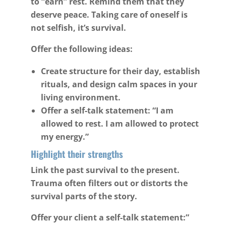
to “earn” rest. Remind them that they
deserve peace. Taking care of oneself is
not selfish, it’s survival.
Offer the following ideas:
Create structure for their day, establish
rituals, and design calm spaces in your
living environment.
Offer a self-talk statement: “I am
allowed to rest. I am allowed to protect
my energy.”
Highlight their strengths
Link the past survival to the present.
Trauma often filters out or distorts the
survival parts of the story.
Offer your client a self-talk statement:”