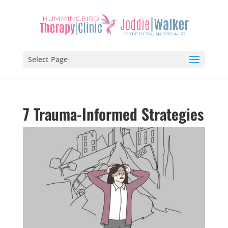
Select Page
7 Trauma-Informed Strategies