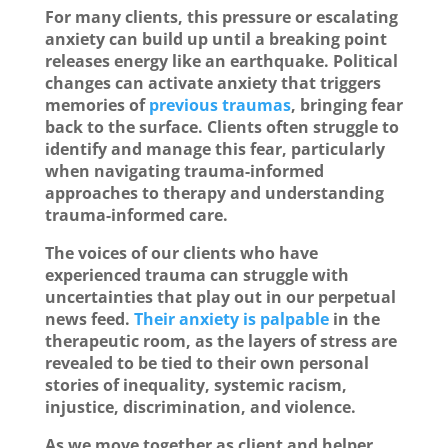
For many clients, this pressure or escalating
anxiety can build up until a breaking point
releases energy like an earthquake. Political
changes can activate anxiety that triggers
memories of
previous traumas
, bringing fear
back to the surface. Clients often struggle to
identify and manage this fear, particularly
when navigating trauma-informed
approaches to therapy and understanding
trauma-informed care.
The voices of our clients who have
experienced trauma can struggle with
uncertainties that play out in our perpetual
news feed.
Their anxiety is palpable
in the
therapeutic room, as the layers of stress are
revealed to be tied to their own personal
stories of inequality, systemic racism,
injustice, discrimination, and violence.
As we move together as client and helper,