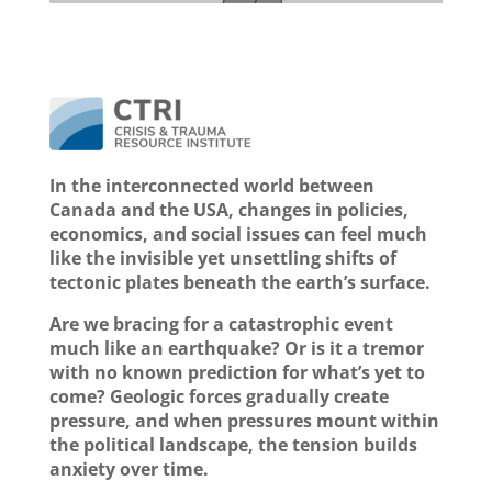
In the interconnected world between
Canada and the USA, changes in policies,
economics, and social issues can feel much
like the invisible yet unsettling shifts of
tectonic plates beneath the earth’s surface.
Are we bracing for a catastrophic event
much like an earthquake? Or is it a tremor
with no known prediction for what’s yet to
come? Geologic forces gradually create
pressure, and when pressures mount within
the political landscape, the tension builds
anxiety over time.