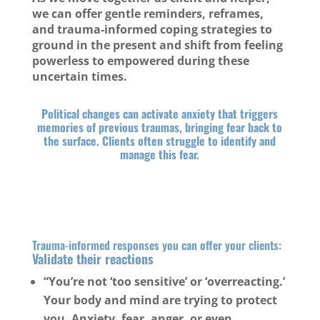
we can offer gentle reminders, reframes,
and trauma-informed coping strategies to
ground in the present and shift from feeling
powerless to empowered during these
uncertain times.
Political changes can activate anxiety that triggers
memories of previous traumas, bringing fear back to
the surface. Clients often struggle to identify and
manage this fear.
Trauma-informed responses you can offer your clients:
Validate their reactions
“You’re not ‘too sensitive’ or ‘overreacting.’
Your body and mind are trying to protect
you. Anxiety, fear, anger, or even