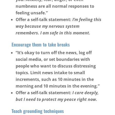
numbness are all normal responses to
feeling unsafe.”
Offer a self-talk statement:
I’m feeling this
way because my nervous system
remembers. I am safe in this moment.
Encourage them to take breaks
“It’s okay to turn off the news, log off
social media, or set boundaries with
people who want to discuss distressing
topics. Limit news intake to small
increments, such as 10 minutes in the
morning and 10 minutes in the evening.”
Offer a self-talk statement:
I care deeply,
but I need to protect my peace right now.
Teach grounding techniques