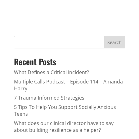
Search
Recent Posts
What Defines a Critical Incident?
Multiple Calls Podcast – Episode 114 – Amanda
Harry
7 Trauma-Informed Strategies
5 Tips To Help You Support Socially Anxious
Teens
What does our clinical director have to say
about building resilience as a helper?