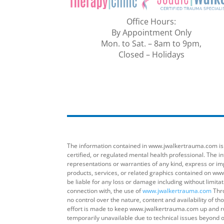
Office Hours:
By Appointment Only
Mon. to Sat. – 8am to 9pm,
Closed – Holidays
The information contained in www.jwalkertrauma.com is fo
certified, or regulated mental health professional. The
representations or warranties of any kind, express or imp
products, services, or related graphics contained on www
be liable for any loss or damage including without limita
connection with, the use of
www.jwalkertrauma.com
Thro
no control over the nature, content and availability of 
effort is made to keep www.jwalkertrauma.com up and ru
temporarily unavailable due to technical issues beyond o