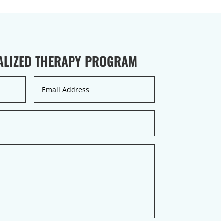
UALIZED THERAPY PROGRAM