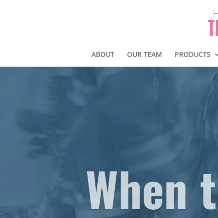
ABOUT
OUR TEAM
PRODUCTS
When t
… It’s time for Service 