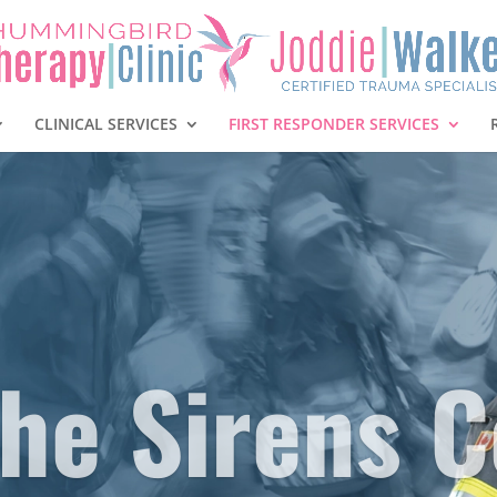
CLINICAL SERVICES
FIRST RESPONDER SERVICES
he Sirens C
To Self.