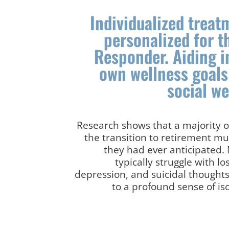
Individualized trea
personalized for t
Responder. Aiding i
own wellness goals
social w
Research shows that a majority of
the transition to retirement mu
they had ever anticipated.
typically struggle with lo
depression, and suicidal thought
to a profound sense of is