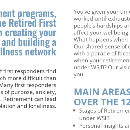
tment programs,
You’ve given your time
worked until exhaust
he Retired First
people’s hardships an
n creating your
affect your wellbeing.
 and building a
What happens when it’
Our shared sense of 
ellness network
with a parade of fac
when your retirement
under WSIB? Our vision
 first responders find
you.
ch more difficult than
 Many first responders
MAIN AREAS
ss of purpose, anxiety,
s. Retirement can lead
OVER THE 1
olation and loneliness.
Stages of Retireme
under WSIB
Personal Insights 