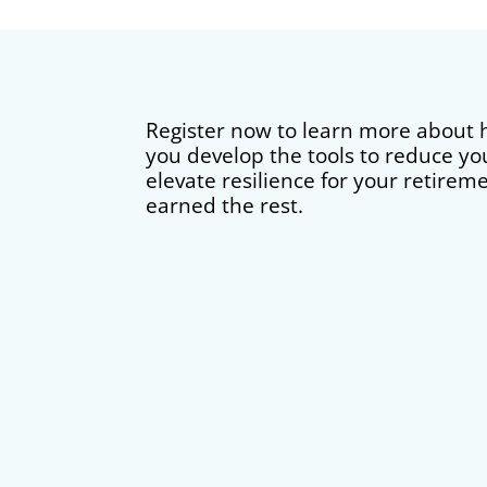
Register now to learn more about
you develop the tools to reduce yo
elevate resilience for your retirem
earned the rest.