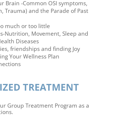
our Brain -Common OSI symptoms,
n, Trauma) and the Parade of Past
o much or too little
s-Nutrition, Movement, Sleep and
ealth Diseases
ies, friendships and finding Joy
ing Your Wellness Plan
nections
IZED TREATMENT
 our Group Treatment Program as a
ions.