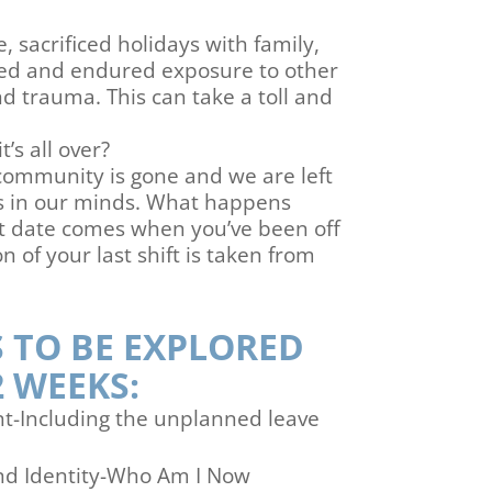
, sacrificed holidays with family,
ed and endured exposure to other
d trauma. This can take a toll and
s all over?
community is gone and we are left
es in our minds. What happens
 date comes when you’ve been off
 of your last shift is taken from
 TO BE EXPLORED
2 WEEKS:
nt-Including the unplanned leave
and Identity-Who Am I Now