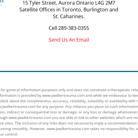
15 Tyler Street, Aurora Ontario L4G 2M7
Satellite Offices in Toronto, Burlington and
St. Caharines.
Cell
289-383-0355
Send Us An Email
r general information purposes only and does not constitute a therapeutic relati
 information is provided by www.jwalkertrauma.com and while we endeavour to ke
lied, about the completeness, accuracy, reliability, suitability or availability w
.jwalkertrauma.com for any purpose. Any reliance you place on such information is
tion, indirect or consequential loss or damage, or any loss or damage whatsoever ar
ugh www.jwalkertrauma.com you are able to link to other websites which are n
those sites. The inclusion of any links does not necessarily imply a recommendati
nning smoothly. However, www.jwalkertrauma.com takes no responsibility for, an
ur control.