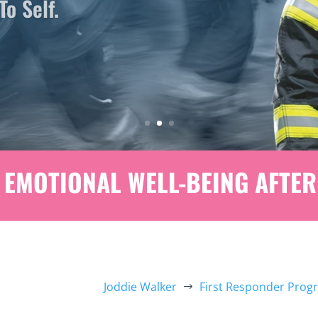
EMOTIONAL WELL-BEING AFTER
Joddie Walker
First Responder Prog
$