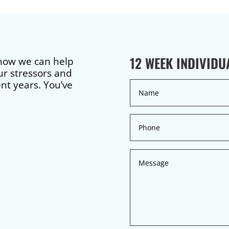
12 WEEK INDIVID
 how we can help
ur stressors and
ent years. You’ve