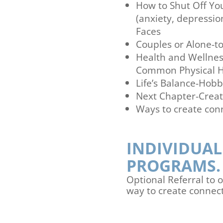
How to Shut Off Y
(anxiety, depressio
Faces
Couples or Alone-to
Health and Wellnes
Common Physical H
Life’s Balance-Hobb
Next Chapter-Creat
Ways to create con
INDIVIDUAL
PROGRAMS.
Optional Referral to
way to create connect