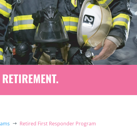
 RETIREMENT.
rams
Retired First Responder Program
$