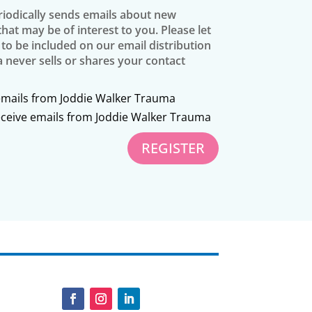
iodically sends emails about new
at may be of interest to you. Please let
 to be included on our email distribution
a never sells or shares your contact
 emails from Joddie Walker Trauma
receive emails from Joddie Walker Trauma
REGISTER