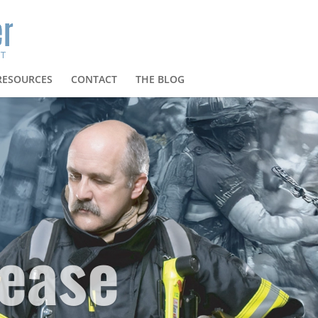
RESOURCES
CONTACT
THE BLOG
ease