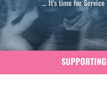
SUPPORTING 