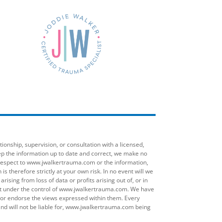
onship, supervision, or consultation with a licensed,
ep the information up to date and correct, we make no
ith respect to www.jwalkertrauma.com or the information,
 therefore strictly at your own risk. In no event will we
ising from loss of data or profits arising out of, or in
ot under the control of www.jwalkertrauma.com. We have
on or endorse the views expressed within them. Every
d will not be liable for, www.jwalkertrauma.com being