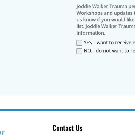
Joddie Walker Trauma per
Workshops and updates th
us know if you would like
list. Joddie Walker Traum
information.
YES. I want to receive
NO. I do not want to 
Contact Us