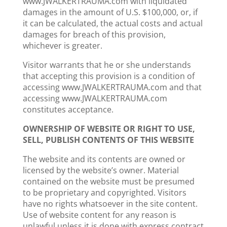
www.JWALKERTRAUMA.com with liquidated
damages in the amount of U.S. $100,000, or, if
it can be calculated, the actual costs and actual
damages for breach of this provision,
whichever is greater.
Visitor warrants that he or she understands
that accepting this provision is a condition of
accessing www.JWALKERTRAUMA.com and that
accessing www.JWALKERTRAUMA.com
constitutes acceptance.
OWNERSHIP OF WEBSITE OR RIGHT TO USE,
SELL, PUBLISH CONTENTS OF THIS WEBSITE
The website and its contents are owned or
licensed by the website’s owner. Material
contained on the website must be presumed
to be proprietary and copyrighted. Visitors
have no rights whatsoever in the site content.
Use of website content for any reason is
unlawful unless it is done with express contract