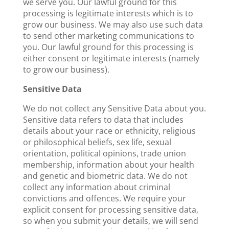
we serve you. Our lawful ground for this
processing is legitimate interests which is to
grow our business. We may also use such data
to send other marketing communications to
you. Our lawful ground for this processing is
either consent or legitimate interests (namely
to grow our business).
Sensitive Data
We do not collect any Sensitive Data about you.
Sensitive data refers to data that includes
details about your race or ethnicity, religious
or philosophical beliefs, sex life, sexual
orientation, political opinions, trade union
membership, information about your health
and genetic and biometric data. We do not
collect any information about criminal
convictions and offences. We require your
explicit consent for processing sensitive data,
so when you submit your details, we will send