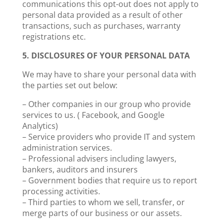
communications this opt-out does not apply to
personal data provided as a result of other
transactions, such as purchases, warranty
registrations etc.
5. DISCLOSURES OF YOUR PERSONAL DATA
We may have to share your personal data with
the parties set out below:
– Other companies in our group who provide
services to us. ( Facebook, and Google
Analytics)
– Service providers who provide IT and system
administration services.
– Professional advisers including lawyers,
bankers, auditors and insurers
– Government bodies that require us to report
processing activities.
– Third parties to whom we sell, transfer, or
merge parts of our business or our assets.