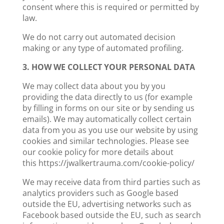
consent where this is required or permitted by
law.
We do not carry out automated decision
making or any type of automated profiling.
3. HOW WE COLLECT YOUR PERSONAL DATA
We may collect data about you by you
providing the data directly to us (for example
by filling in forms on our site or by sending us
emails). We may automatically collect certain
data from you as you use our website by using
cookies and similar technologies. Please see
our cookie policy for more details about
this https://jwalkertrauma.com/cookie-policy/
We may receive data from third parties such as
analytics providers such as Google based
outside the EU, advertising networks such as
Facebook based outside the EU, such as search