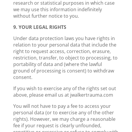
research or statistical purposes in which case
we may use this information indefinitely
without further notice to you.
9. YOUR LEGAL RIGHTS
Under data protection laws you have rights in
relation to your personal data that include the
right to request access, correction, erasure,
restriction, transfer, to object to processing, to
portability of data and (where the lawful
ground of processing is consent) to withdraw
consent.
If you wish to exercise any of the rights set out
above, please email us at jwalkertrauma.com
You will not have to pay a fee to access your
personal data (or to exercise any of the other
rights). However, we may charge a reasonable
fee if your request is clearly unfounded,