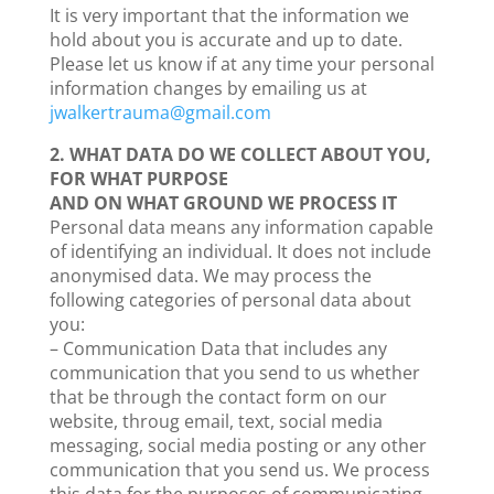
It is very important that the information we
hold about you is accurate and up to date.
Please let us know if at any time your personal
information changes by emailing us at
jwalkertrauma@gmail.com
2. WHAT DATA DO WE COLLECT ABOUT YOU,
FOR WHAT PURPOSE
AND ON WHAT GROUND WE PROCESS IT
Personal data means any information capable
of identifying an individual. It does not include
anonymised data. We may process the
following categories of personal data about
you:
– Communication Data that includes any
communication that you send to us whether
that be through the contact form on our
website, throug email, text, social media
messaging, social media posting or any other
communication that you send us. We process