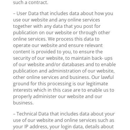
such a contract.
– User Data that includes data about how you
use our website and any online services
together with any data that you post for
publication on our website or through other
online services. We process this data to
operate our website and ensure relevant
content is provided to you, to ensure the
security of our website, to maintain back- ups
of our website and/or databases and to enable
publication and administration of our website,
other online services and business. Our lawful
ground for this processing is our legitimate
interests which in this case are to enable us to
properly administer our website and our
business.
– Technical Data that includes data about your
use of our website and online services such as
your IP address, your login data, details about