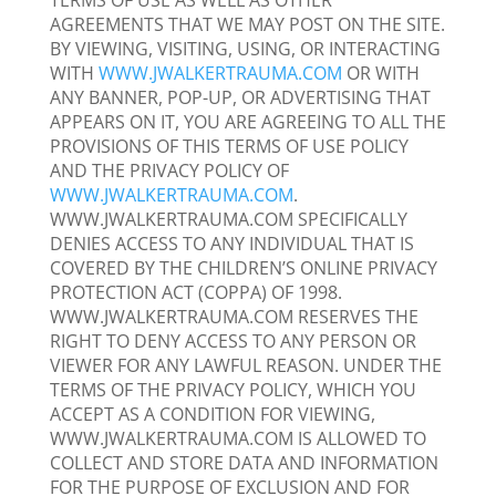
TERMS OF USE AS WELL AS OTHER
AGREEMENTS THAT WE MAY POST ON THE SITE.
BY VIEWING, VISITING, USING, OR INTERACTING
WITH
WWW.JWALKERTRAUMA.COM
OR WITH
ANY BANNER, POP-UP, OR ADVERTISING THAT
APPEARS ON IT, YOU ARE AGREEING TO ALL THE
PROVISIONS OF THIS TERMS OF USE POLICY
AND THE PRIVACY POLICY OF
WWW.JWALKERTRAUMA.COM
.
WWW.JWALKERTRAUMA.COM SPECIFICALLY
DENIES ACCESS TO ANY INDIVIDUAL THAT IS
COVERED BY THE CHILDREN’S ONLINE PRIVACY
PROTECTION ACT (COPPA) OF 1998.
WWW.JWALKERTRAUMA.COM RESERVES THE
RIGHT TO DENY ACCESS TO ANY PERSON OR
VIEWER FOR ANY LAWFUL REASON. UNDER THE
TERMS OF THE PRIVACY POLICY, WHICH YOU
ACCEPT AS A CONDITION FOR VIEWING,
WWW.JWALKERTRAUMA.COM IS ALLOWED TO
COLLECT AND STORE DATA AND INFORMATION
FOR THE PURPOSE OF EXCLUSION AND FOR