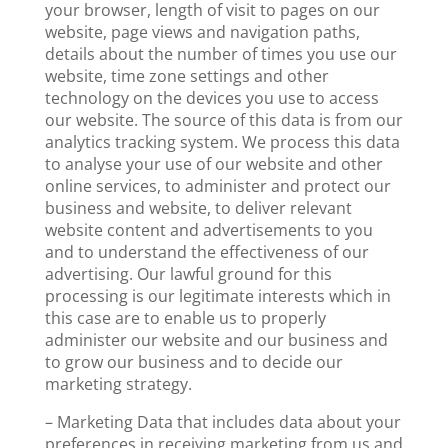
your browser, length of visit to pages on our
website, page views and navigation paths,
details about the number of times you use our
website, time zone settings and other
technology on the devices you use to access
our website. The source of this data is from our
analytics tracking system. We process this data
to analyse your use of our website and other
online services, to administer and protect our
business and website, to deliver relevant
website content and advertisements to you
and to understand the effectiveness of our
advertising. Our lawful ground for this
processing is our legitimate interests which in
this case are to enable us to properly
administer our website and our business and
to grow our business and to decide our
marketing strategy.
– Marketing Data that includes data about your
preferences in receiving marketing from us and