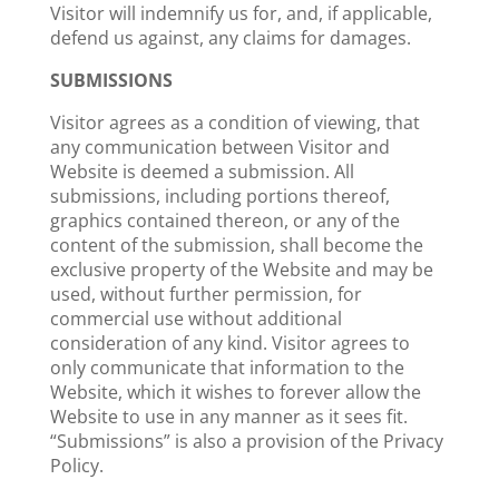
Visitor will indemnify us for, and, if applicable,
defend us against, any claims for damages.
SUBMISSIONS
Visitor agrees as a condition of viewing, that
any communication between Visitor and
Website is deemed a submission. All
submissions, including portions thereof,
graphics contained thereon, or any of the
content of the submission, shall become the
exclusive property of the Website and may be
used, without further permission, for
commercial use without additional
consideration of any kind. Visitor agrees to
only communicate that information to the
Website, which it wishes to forever allow the
Website to use in any manner as it sees fit.
“Submissions” is also a provision of the Privacy
Policy.