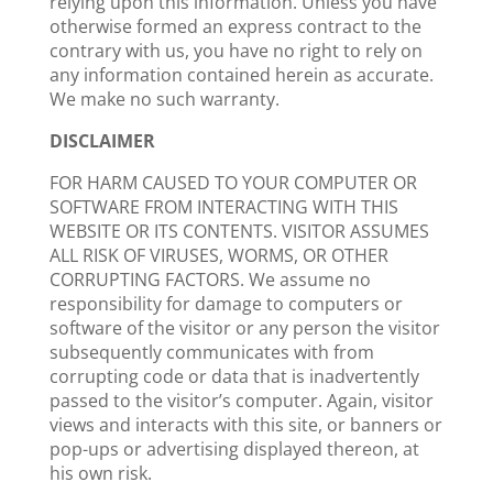
relying upon this information. Unless you have
otherwise formed an express contract to the
contrary with us, you have no right to rely on
any information contained herein as accurate.
We make no such warranty.
DISCLAIMER
FOR HARM CAUSED TO YOUR COMPUTER OR
SOFTWARE FROM INTERACTING WITH THIS
WEBSITE OR ITS CONTENTS. VISITOR ASSUMES
ALL RISK OF VIRUSES, WORMS, OR OTHER
CORRUPTING FACTORS. We assume no
responsibility for damage to computers or
software of the visitor or any person the visitor
subsequently communicates with from
corrupting code or data that is inadvertently
passed to the visitor’s computer. Again, visitor
views and interacts with this site, or banners or
pop-ups or advertising displayed thereon, at
his own risk.