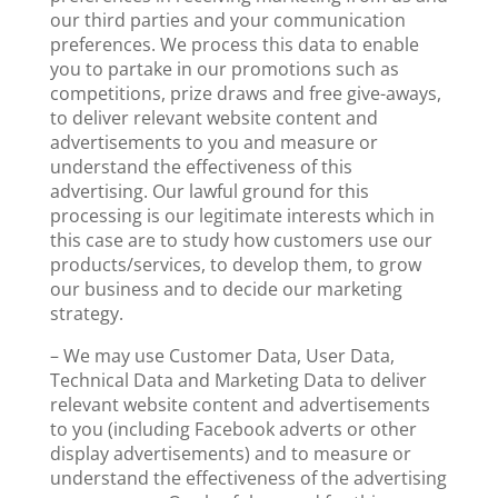
our third parties and your communication
preferences. We process this data to enable
you to partake in our promotions such as
competitions, prize draws and free give-aways,
to deliver relevant website content and
advertisements to you and measure or
understand the effectiveness of this
advertising. Our lawful ground for this
processing is our legitimate interests which in
this case are to study how customers use our
products/services, to develop them, to grow
our business and to decide our marketing
strategy.
– We may use Customer Data, User Data,
Technical Data and Marketing Data to deliver
relevant website content and advertisements
to you (including Facebook adverts or other
display advertisements) and to measure or
understand the effectiveness of the advertising