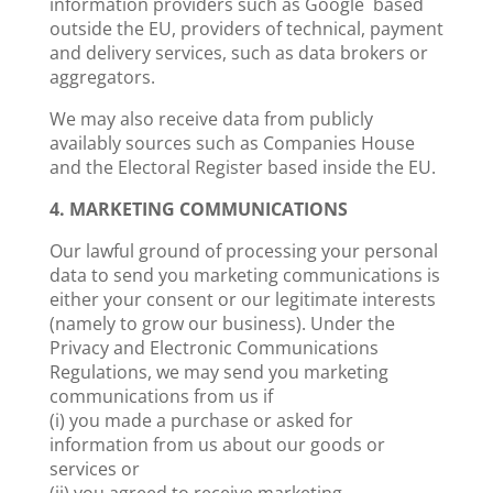
information providers such as Google based
outside the EU, providers of technical, payment
and delivery services, such as data brokers or
aggregators.
We may also receive data from publicly
availably sources such as Companies House
and the Electoral Register based inside the EU.
4. MARKETING COMMUNICATIONS
Our lawful ground of processing your personal
data to send you marketing communications is
either your consent or our legitimate interests
(namely to grow our business). Under the
Privacy and Electronic Communications
Regulations, we may send you marketing
communications from us if
(i) you made a purchase or asked for
information from us about our goods or
services or