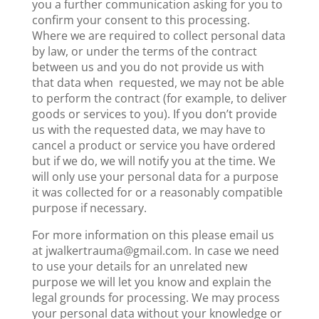
you a further communication asking for you to
confirm your consent to this processing.
Where we are required to collect personal data
by law, or under the terms of the contract
between us and you do not provide us with
that data when requested, we may not be able
to perform the contract (for example, to deliver
goods or services to you). If you don’t provide
us with the requested data, we may have to
cancel a product or service you have ordered
but if we do, we will notify you at the time. We
will only use your personal data for a purpose
it was collected for or a reasonably compatible
purpose if necessary.
For more information on this please email us
at jwalkertrauma@gmail.com. In case we need
to use your details for an unrelated new
purpose we will let you know and explain the
legal grounds for processing. We may process
your personal data without your knowledge or