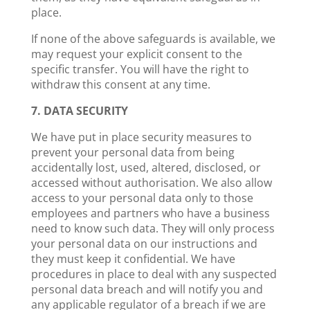
place.
If none of the above safeguards is available, we
may request your explicit consent to the
specific transfer. You will have the right to
withdraw this consent at any time.
7. DATA SECURITY
We have put in place security measures to
prevent your personal data from being
accidentally lost, used, altered, disclosed, or
accessed without authorisation. We also allow
access to your personal data only to those
employees and partners who have a business
need to know such data. They will only process
your personal data on our instructions and
they must keep it confidential. We have
procedures in place to deal with any suspected
personal data breach and will notify you and
any applicable regulator of a breach if we are