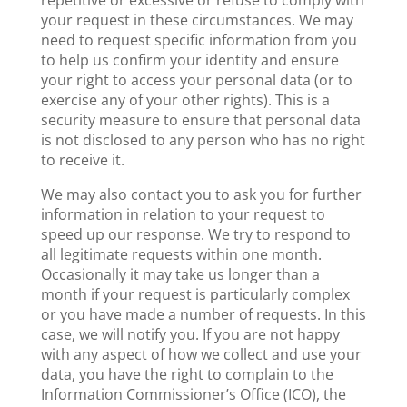
repetitive or excessive or refuse to comply with
your request in these circumstances. We may
need to request specific information from you
to help us confirm your identity and ensure
your right to access your personal data (or to
exercise any of your other rights). This is a
security measure to ensure that personal data
is not disclosed to any person who has no right
to receive it.
We may also contact you to ask you for further
information in relation to your request to
speed up our response. We try to respond to
all legitimate requests within one month.
Occasionally it may take us longer than a
month if your request is particularly complex
or you have made a number of requests. In this
case, we will notify you. If you are not happy
with any aspect of how we collect and use your
data, you have the right to complain to the
Information Commissioner’s Office (ICO), the