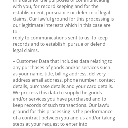
this data for the purposes of communicating
with you, for record keeping and for the
establishment, pursuance or defence of legal
claims. Our lawful ground for this processing is
our legitimate interests which in this case are
to
reply to communications sent to us, to keep
records and to establish, pursue or defend
legal claims.
– Customer Data that includes data relating to
any purchases of goods and/or services such
as your name, title, billing address, delivery
address email address, phone number, contact
details, purchase details and your card details.
We process this data to supply the goods
and/or services you have purchased and to
keep records of such transactions. Our lawful
ground for this processing is the performance
of a contract between you and us and/or taking
steps at your request to enter into