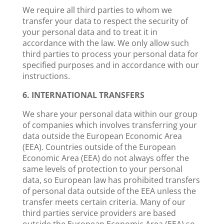
We require all third parties to whom we
transfer your data to respect the security of
your personal data and to treat it in
accordance with the law. We only allow such
third parties to process your personal data for
specified purposes and in accordance with our
instructions.
6. INTERNATIONAL TRANSFERS
We share your personal data within our group
of companies which involves transferring your
data outside the European Economic Area
(EEA). Countries outside of the European
Economic Area (EEA) do not always offer the
same levels of protection to your personal
data, so European law has prohibited transfers
of personal data outside of the EEA unless the
transfer meets certain criteria. Many of our
third parties service providers are based