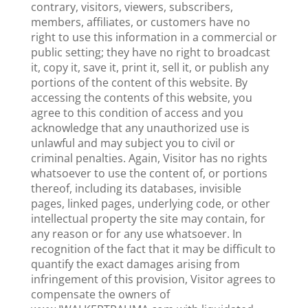
contrary, visitors, viewers, subscribers,
members, affiliates, or customers have no
right to use this information in a commercial or
public setting; they have no right to broadcast
it, copy it, save it, print it, sell it, or publish any
portions of the content of this website. By
accessing the contents of this website, you
agree to this condition of access and you
acknowledge that any unauthorized use is
unlawful and may subject you to civil or
criminal penalties. Again, Visitor has no rights
whatsoever to use the content of, or portions
thereof, including its databases, invisible
pages, linked pages, underlying code, or other
intellectual property the site may contain, for
any reason or for any use whatsoever. In
recognition of the fact that it may be difficult to
quantify the exact damages arising from
infringement of this provision, Visitor agrees to
compensate the owners of