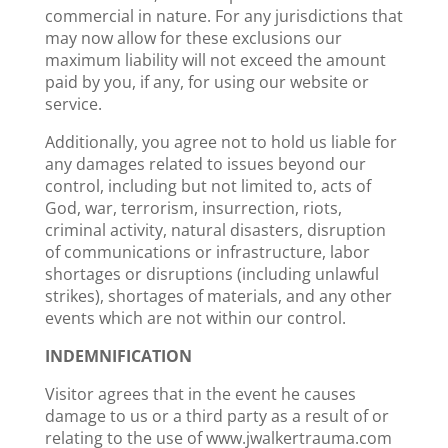
commercial in nature. For any jurisdictions that
may now allow for these exclusions our
maximum liability will not exceed the amount
paid by you, if any, for using our website or
service.
Additionally, you agree not to hold us liable for
any damages related to issues beyond our
control, including but not limited to, acts of
God, war, terrorism, insurrection, riots,
criminal activity, natural disasters, disruption
of communications or infrastructure, labor
shortages or disruptions (including unlawful
strikes), shortages of materials, and any other
events which are not within our control.
INDEMNIFICATION
Visitor agrees that in the event he causes
damage to us or a third party as a result of or
relating to the use of www.jwalkertrauma.com