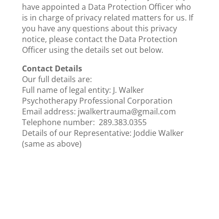
have appointed a Data Protection Officer who
is in charge of privacy related matters for us. If
you have any questions about this privacy
notice, please contact the Data Protection
Officer using the details set out below.
Contact Details
Our full details are:
Full name of legal entity: J. Walker
Psychotherapy Professional Corporation
Email address: jwalkertrauma@gmail.com
Telephone number: 289.383.0355
Details of our Representative: Joddie Walker
(same as above)