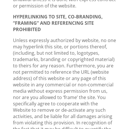
or permission of the website.
HYPERLINKING TO SITE, CO-BRANDING,
“FRAMING” AND REFERENCING SITE
PROHIBITED
Unless expressly authorized by website, no one
may hyperlink this site, or portions thereof,
(including, but not limited to, logotypes,
trademarks, branding or copyrighted material)
to theirs for any reason. Furthermore, you are
not permitted to reference the URL (website
address) of this website or any page of this
website in any commercial or non-commercial
media without express permission from us,
nor are you allowed to ‘frame’ the site. You
specifically agree to cooperate with the
Website to remove or de-activate any such
activities, and be liable for all damages arising
from violating this provision. In recognition of