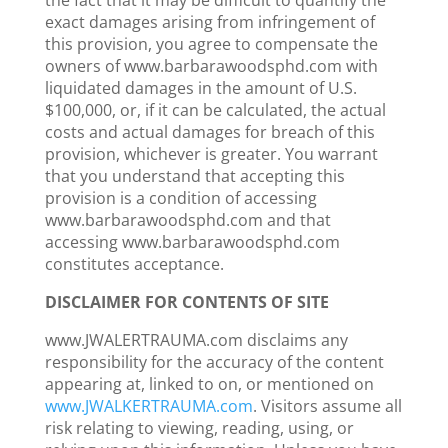
the fact that it may be difficult to quantify the
exact damages arising from infringement of
this provision, you agree to compensate the
owners of www.barbarawoodsphd.com with
liquidated damages in the amount of U.S.
$100,000, or, if it can be calculated, the actual
costs and actual damages for breach of this
provision, whichever is greater. You warrant
that you understand that accepting this
provision is a condition of accessing
www.barbarawoodsphd.com and that
accessing www.barbarawoodsphd.com
constitutes acceptance.
DISCLAIMER FOR CONTENTS OF SITE
www.JWALERTRAUMA.com disclaims any
responsibility for the accuracy of the content
appearing at, linked to on, or mentioned on
www.JWALKERTRAUMA.com
. Visitors assume all
risk relating to viewing, reading, using, or