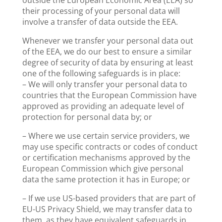
outside the European Economic Area (EEA) so
their processing of your personal data will
involve a transfer of data outside the EEA.
Whenever we transfer your personal data out
of the EEA, we do our best to ensure a similar
degree of security of data by ensuring at least
one of the following safeguards is in place:
– We will only transfer your personal data to
countries that the European Commission have
approved as providing an adequate level of
protection for personal data by; or
– Where we use certain service providers, we
may use specific contracts or codes of conduct
or certification mechanisms approved by the
European Commission which give personal
data the same protection it has in Europe; or
– If we use US-based providers that are part of
EU-US Privacy Shield, we may transfer data to
them, as they have equivalent safeguards in