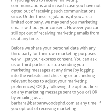
(ii) you agreed to receive marketing
communications and in each case you have not
opted out of receiving such communications
since. Under these regulations, if you are a
limited company, we may send you marketing
emails without your consent. However you can
still opt out of receiving marketing emails from
us at any time.
Before we share your personal data with any
third party for their own marketing purposes
we will get your express consent. You can ask
us or third parties to stop sending you
marketing messages at any time [by logging
into the website and checking or unchecking
relevant boxes to adjust your marketing
preferences] OR [by following the opt-out links
on any marketing message sent to you or] OR
by emailing us at
barbara@barbarawoodsphd.com at any time. If
you opt out of receiving marketing