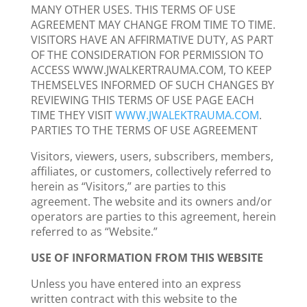
MANY OTHER USES. THIS TERMS OF USE
AGREEMENT MAY CHANGE FROM TIME TO TIME.
VISITORS HAVE AN AFFIRMATIVE DUTY, AS PART
OF THE CONSIDERATION FOR PERMISSION TO
ACCESS WWW.JWALKERTRAUMA.COM, TO KEEP
THEMSELVES INFORMED OF SUCH CHANGES BY
REVIEWING THIS TERMS OF USE PAGE EACH
TIME THEY VISIT
WWW.JWALEKTRAUMA.COM
.
PARTIES TO THE TERMS OF USE AGREEMENT
Visitors, viewers, users, subscribers, members,
affiliates, or customers, collectively referred to
herein as “Visitors,” are parties to this
agreement. The website and its owners and/or
operators are parties to this agreement, herein
referred to as “Website.”
USE OF INFORMATION FROM THIS WEBSITE
Unless you have entered into an express
written contract with this website to the