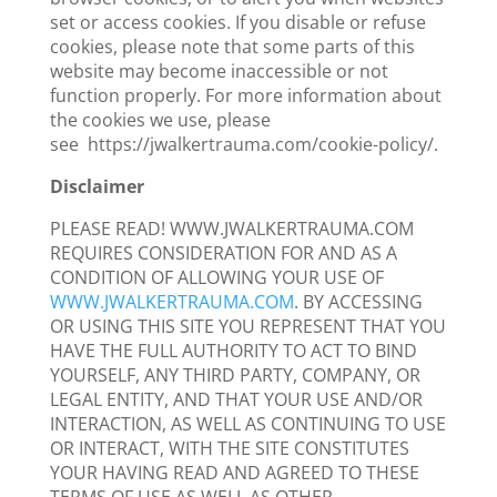
set or access cookies. If you disable or refuse
cookies, please note that some parts of this
website may become inaccessible or not
function properly. For more information about
the cookies we use, please
see https://jwalkertrauma.com/cookie-policy/.
Disclaimer
PLEASE READ! WWW.JWALKERTRAUMA.COM
REQUIRES CONSIDERATION FOR AND AS A
CONDITION OF ALLOWING YOUR USE OF
WWW.JWALKERTRAUMA.COM
. BY ACCESSING
OR USING THIS SITE YOU REPRESENT THAT YOU
HAVE THE FULL AUTHORITY TO ACT TO BIND
YOURSELF, ANY THIRD PARTY, COMPANY, OR
LEGAL ENTITY, AND THAT YOUR USE AND/OR
INTERACTION, AS WELL AS CONTINUING TO USE
OR INTERACT, WITH THE SITE CONSTITUTES
YOUR HAVING READ AND AGREED TO THESE