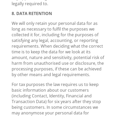
legally required to.
8. DATA RETENTION
We will only retain your personal data for as
long as necessary to fulfil the purposes we
collected it for, including for the purposes of
satisfying any legal, accounting, or reporting
requirements. When deciding what the correct
time is to keep the data for we look at its
amount, nature and sensitivity, potential risk of
harm from unauthorised use or disclosure, the
processing purposes, if these can be achieved
by other means and legal requirements.
For tax purposes the law requires us to keep
basic information about our customers
(including Contact, Identity, Financial and
Transaction Data) for six years after they stop
being customers. In some circumstances we
may anonymose your personal data for