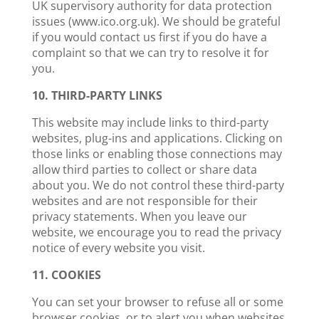
UK supervisory authority for data protection
issues (www.ico.org.uk). We should be grateful
if you would contact us first if you do have a
complaint so that we can try to resolve it for
you.
10. THIRD-PARTY LINKS
This website may include links to third-party
websites, plug-ins and applications. Clicking on
those links or enabling those connections may
allow third parties to collect or share data
about you. We do not control these third-party
websites and are not responsible for their
privacy statements. When you leave our
website, we encourage you to read the privacy
notice of every website you visit.
11. COOKIES
You can set your browser to refuse all or some
browser cookies, or to alert you when websites