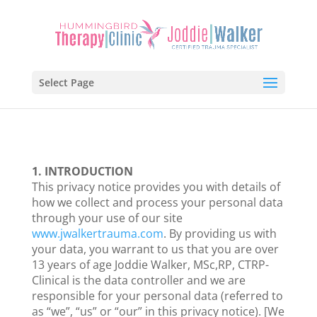
Select Page
1. INTRODUCTION
This privacy notice provides you with details of
how we collect and process your personal data
through your use of our site
www.jwalkertrauma.com
. By providing us with
your data, you warrant to us that you are over
13 years of age Joddie Walker, MSc,RP, CTRP-
Clinical is the data controller and we are
responsible for your personal data (referred to
as “we”, “us” or “our” in this privacy notice). [We