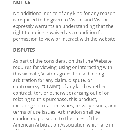
NOTICE
No additional notice of any kind for any reason
is required to be given to Visitor and Visitor
expressly warrants an understanding that the
right to notice is waived as a condition for
permission to view or interact with the website.
DISPUTES
As part of the consideration that the Website
requires for viewing, using or interacting with
this website, Visitor agrees to use binding
arbitration for any claim, dispute, or
controversy (“CLAIM”) of any kind (whether in
contract, tort or otherwise) arising out of or
relating to this purchase, this product,
including solicitation issues, privacy issues, and
terms of use issues. Arbitration shall be
conducted pursuant to the rules of the
American Arbitration Association which are in