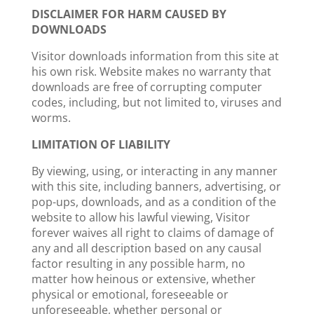
DISCLAIMER FOR HARM CAUSED BY
DOWNLOADS
Visitor downloads information from this site at
his own risk. Website makes no warranty that
downloads are free of corrupting computer
codes, including, but not limited to, viruses and
worms.
LIMITATION OF LIABILITY
By viewing, using, or interacting in any manner
with this site, including banners, advertising, or
pop-ups, downloads, and as a condition of the
website to allow his lawful viewing, Visitor
forever waives all right to claims of damage of
any and all description based on any causal
factor resulting in any possible harm, no
matter how heinous or extensive, whether
physical or emotional, foreseeable or
unforeseeable, whether personal or